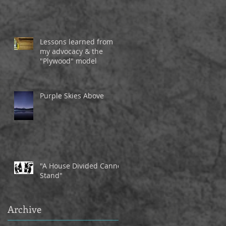
Lessons learned from
my advocacy & the
"Plywood" model
Purple Skies Above
"A House Divided Cannot
Stand"
Archive