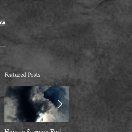
me
Featured Posts
How to Survive Evil
Manifesto