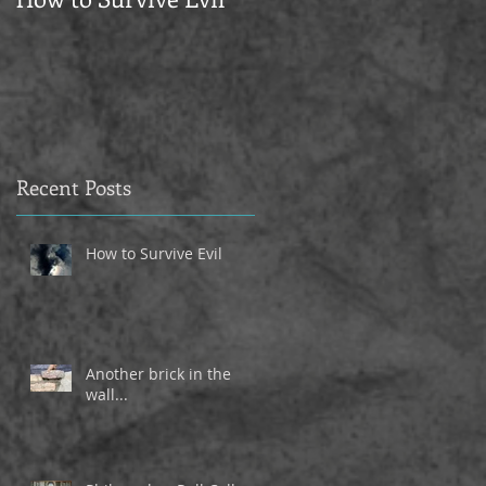
Recent Posts
How to Survive Evil
Another brick in the
wall...