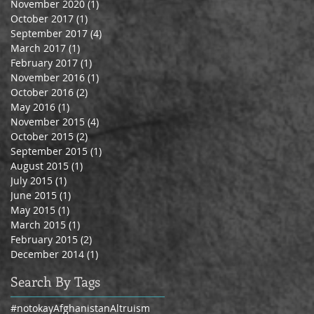
November 2020
(1)
1 post
October 2017
(1)
1 post
September 2017
(4)
4 posts
March 2017
(1)
1 post
February 2017
(1)
1 post
November 2016
(1)
1 post
October 2016
(2)
2 posts
May 2016
(1)
1 post
November 2015
(4)
4 posts
October 2015
(2)
2 posts
September 2015
(1)
1 post
August 2015
(1)
1 post
July 2015
(1)
1 post
June 2015
(1)
1 post
May 2015
(1)
1 post
March 2015
(1)
1 post
February 2015
(2)
2 posts
December 2014
(1)
1 post
Search By Tags
#notokay
Afghanistan
Altruism