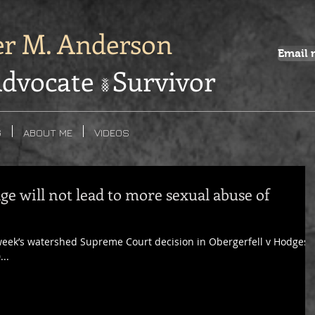
er M. Anderson
Email 
dvocate Survivor
G
ABOUT ME
VIDEOS
ge will not lead to more sexual abuse of
 week’s watershed Supreme Court decision in Obergerfell v Hodges,
...