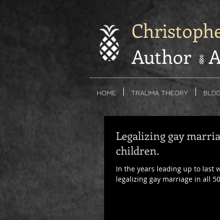
Christoph
Author A
HOME
TRAUMA THEORY
BLO
Legalizing gay marria
children.
In the years leading up to last
legalizing gay marriage in all 50