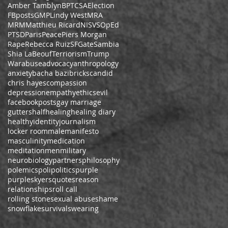
Amber Tamblyn
BPT
CSA
Election
FBposts
GMP
Lindy West
MRA
MRM
Matthieu Ricard
NISVS
OpEd
PTSD
Paris
Peace
Piers Morgan
Rape
Rebecca Ruiz
SFGate
Sambia
Shia LaBeouf
Terriorism
Trump
War
abuse
advocacy
anthropology
anxiety
bacha bazi
bricks
candid
chris hayes
compassion
depression
empathy
ethics
evil
facebookposts
gay marriage
gutters
half
healing
healing diary
healthy
identity
journalism
locker room
male
manifesto
masculinity
medication
meditation
men
military
neurobiology
partners
philosophy
polemics
poli
politics
purple
purpleskyers
quotes
reason
relationships
roll call
rolling stone
sexual abuse
shame
snowflake
survival
swearing