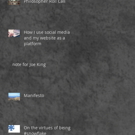
Philosopher Roll Call
How I use social media
and my website as a
platform
note for Joe King
Manifesto
On the virtues of being a
#snowflake