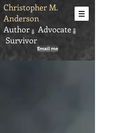
Christopher M.
Anderson
Author Advocate
Survivor
Email me