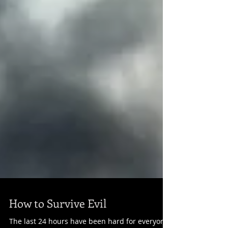
How to Survive Evil