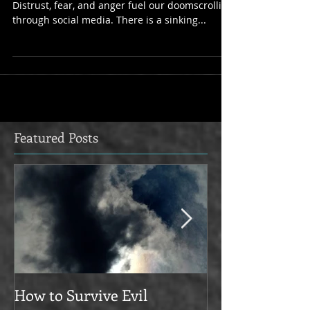
The last 24 hours have been hard for everyone.
Distrust, fear, and anger fuel our doomscrolling
through social media. There is a sinking...
Featured Posts