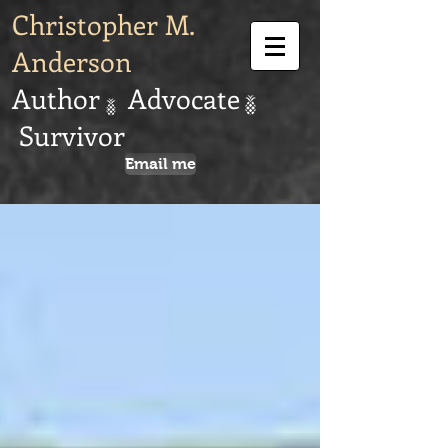
Christopher M.
Anderson
Author Advocate
Survivor
Email me