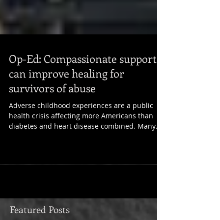
Op-Ed: Compassionate support
can improve healing for
survivors of abuse
Adverse childhood experiences are a public
health crisis affecting more Americans than
diabetes and heart disease combined. Many
people...