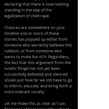
declaring that there is now nothing 
standing in the way of the 
legalization of child rape.
Chances are somewhere on your 
timeline one or more of these 
stories has popped up either from 
someone who earnestly believes this 
rubbish, or from someone who 
wants to make fun of it. Regardless, 
the fact that this argument from the 
lunatic fringe has not yet been 
successfully defeated and silenced 
shows just how far we still have to go 
to inform, educate, and bring forth a 
more tolerant society.
Let me make this as clear as I can. 