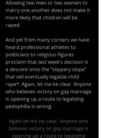
Allowing two men or two women to 
marry one another does not make it 
more likely that children will be 
raped.
And yet from many corners we have 
heard professional athletes to 
politicians to religious figures 
proclaim that last week’s decision is 
a descent onto the “slippery slope” 
that will eventually legalize child 
rape*. Again, let me be clear. Anyone 
who believes victory on gay marriage 
is opening up a route to legalizing 
pedophilia is wrong.
Again let me be clear. Anyone who 
believes victory on gay marriage is 
opening up a route to legalizing 