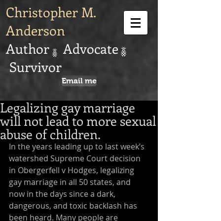
Christopher M.
Anderson
Author Advocate
Survivor
Email me
Legalizing gay marriage
will not lead to more sexual
abuse of children.
In the years leading up to last week’s 
watershed Supreme Court decision 
in Obergerfell v Hodges, legalizing 
gay marriage in all 50 states, and 
now in the days since a dark, 
dangerous, and toxic backlash has 
been heard. Many people are 