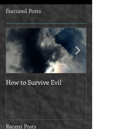
Featured Posts
How to Survive Evil
Manifesto
Recent Posts