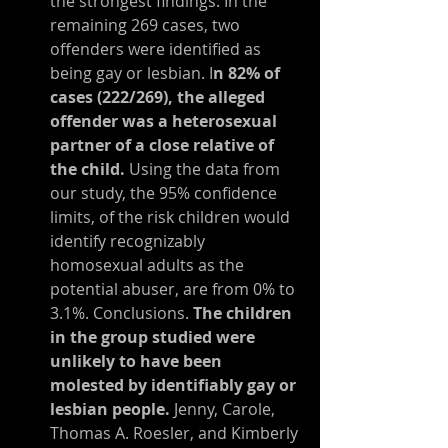
the strongest findings: In the 
remaining 269 cases, two 
offenders were identified as 
being gay or lesbian. I
n 82% of 
cases (222/269), the alleged 
offender was a heterosexual 
partner of a close relative of 
the child. 
Using the data from 
our study, the 95% confidence 
limits, of the risk children would 
identify recognizably 
homosexual adults as the 
potential abuser, are from 0% to 
3.1%. Conclusions. 
The children 
in the group studied were 
unlikely to have been 
molested by identifiably gay or 
lesbian people.
 Jenny, Carole, 
Thomas A. Roesler, and Kimberly 