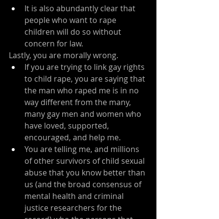
It is also abundantly clear that 
people who want to rape 
children will do so without 
concern for law.
Lastly, you are morally wrong.
If you are trying to link gay rights 
to child rape, you are saying that 
the man who raped me is in no 
way different from the many, 
many gay men and women who 
have loved, supported, 
encouraged, and help me.
You are telling me, and millions 
of other survivors of child sexual 
abuse that you know better than 
us (and the broad consensus of 
mental health and criminal 
justice researchers for the 