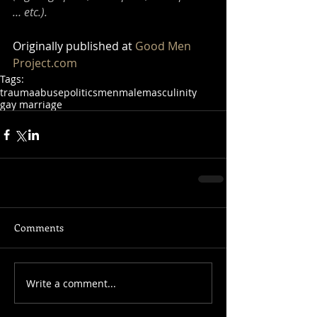
… etc.).
Originally published at 
Good Men 
Project.com
Tags:
trauma
abuse
politics
men
male
masculinity
gay marriage
Comments
Write a comment...