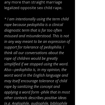
any more than straight marriage 
legalized opposite sex child rape.
* I am intentionally using the term child 
rape because pedophilia is a clinical 
diagnostic term that is far too often 
misused and misunderstood. This is not 
in any way meant to be an expression of 
support for tolerance of pedophilia. I 
think all our conversations about the 
rape of children would be greatly 
simplified if we stopped using the word. 
Also—pedophilia is, in my opinion, the 
worst word in the English language and 
may itself encourage tolerance of child 
rape by sanitizing the concept and 
applying a word form -phile that in most 
other contexts describes positive ideas 
(e.g. Anglophile, audiophile, bibliophile 