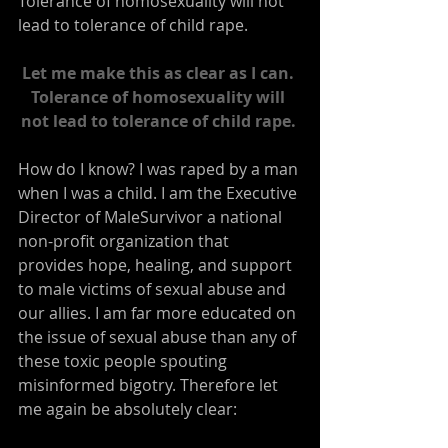
Tolerance of homosexuality will not 
lead to tolerance of child rape.
Let me make this as clear as I can. 
Tolerance of homosexuality will 
not lead to tolerance of child rape.
How do I know? I was raped by a man 
when I was a child. I am the Executive 
Director of MaleSurvivor a national 
non-profit organization that 
provides hope, healing, and support 
to male victims of sexual abuse and 
our allies. I am far more educated on 
the issue of sexual abuse than any of 
these toxic people spouting 
misinformed bigotry. Therefore let 
me again be absolutely clear: