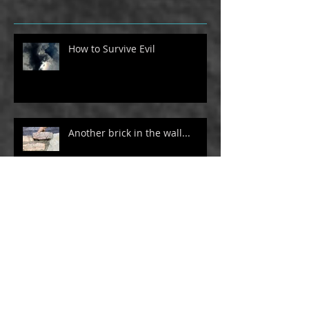
How to Survive Evil
Another brick in the wall...
Philosopher Roll Call
How I use social media and my
website as a platform