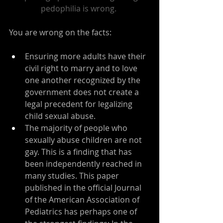
pedophilia is wrong.
You are wrong on the facts:
Ensuring more adults have their 
civil right to marry and to love 
one another recognized by the 
government does not create a 
legal precedent for legalizing 
child sexual abuse.
The majority of people who 
sexually abuse children are not 
gay. This is a finding that has 
been independently reached in 
many studies. 
This paper
published in the official Journal 
of the American Association of 
Pediatrics has perhaps one of 