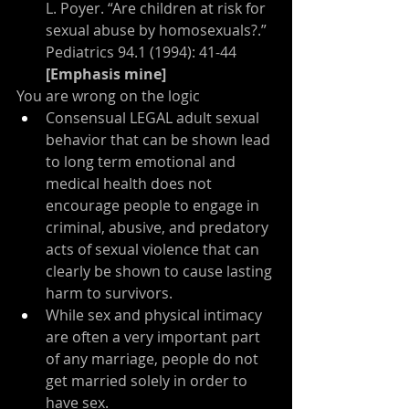
L. Poyer. “Are children at risk for 
sexual abuse by homosexuals?.” 
Pediatrics 94.1 (1994): 41-44 
[Emphasis mine]
You are wrong on the logic
Consensual LEGAL adult sexual 
behavior that can be shown lead 
to long term emotional and 
medical health does not 
encourage people to engage in 
criminal, abusive, and predatory 
acts of sexual violence that can 
clearly be shown to cause lasting 
harm to survivors.
While sex and physical intimacy 
are often a very important part 
of any marriage, people do not 
get married solely in order to 
have sex.