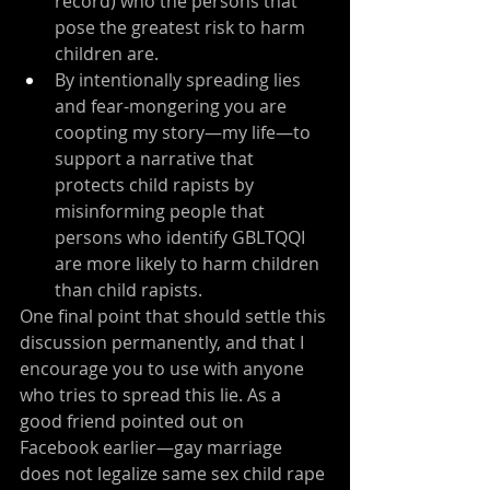
record) who the persons that 
pose the greatest risk to harm 
children are.
By intentionally spreading lies 
and fear-mongering you are 
coopting my story—my life—to 
support a narrative that 
protects child rapists by 
misinforming people that 
persons who identify GBLTQQI 
are more likely to harm children 
than child rapists.
One final point that should settle this 
discussion permanently, and that I 
encourage you to use with anyone 
who tries to spread this lie. As a 
good friend pointed out on 
Facebook earlier—gay marriage 
does not legalize same sex child rape 