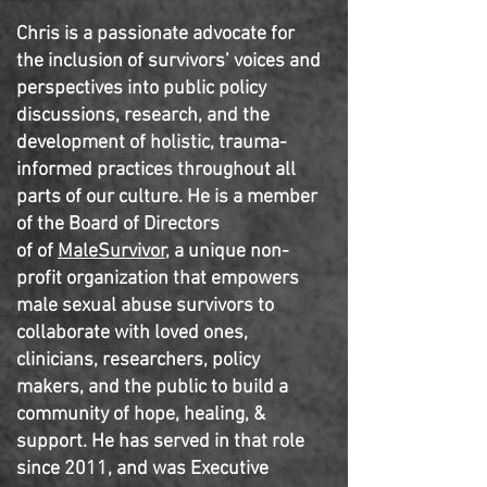
Chris is a passionate advocate for
the inclusion of survivors’ voices and
perspectives into public policy
discussions, research, and the
development of holistic, trauma-
informed practices throughout all
parts of our culture.
He is a member
of the Board of Directors
of of
MaleSurvivor,
a unique non-
profit organization that empowers
male sexual abuse survivors to
collaborate with loved ones,
clinicians, researchers, policy
makers, and the public to build a
community of hope, healing, &
support. He has served in that role
since 2011, and was Executive