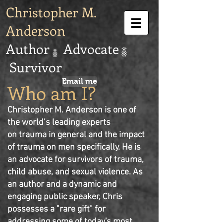
Christopher M.
Anderson
Author Advocate
Survivor
Email me
Who am I?
Christopher M. Anderson is one of
the world’s leading experts
on trauma in general and the impact
of trauma on men specifically. He is
an advocate for survivors of trauma,
child abuse, and sexual violence. As
an author and a dynamic and
engaging
public speaker, Chris
possesses a "rare gift" for
addressing some of today's most