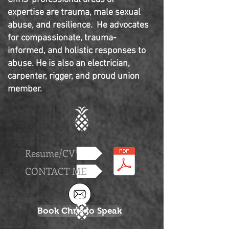
expertise are trauma, male sexual
abuse, and resilience. He advocates
for compassionate, trauma-
informed, and holistic responses to
abuse. He is also an electrician,
carpenter, rigger, and proud union
member.
Resume/CV
CONTACT ME
Book Chris to Speak