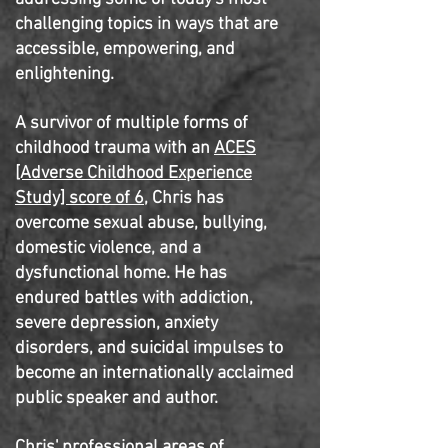
challenging topics in ways that are
accessible, empowering, and
enlightening.
A survivor of multiple forms of
childhood trauma with an
ACES
[Adverse Childhood Experience
Study] score of 6
, Chris has
overcome sexual abuse, bullying,
domestic violence, and a
dysfunctional home. He has
endured battles with addiction,
severe depression, anxiety
disorders, and suicidal impulses to
become an internationally acclaimed
public speaker and author.
Chris' professional areas of