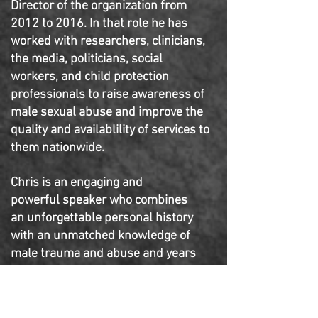
Director of the organization from
2012 to 2016. In that role he has
worked with researchers, clinicians,
the media, politicians, social
workers, and child protection
professionals to raise awareness of
male sexual abuse and improve the
quality and availablility of services to
them nationwide.
Chris is an engaging and
powerful speaker who combines
an unforgettable personal history
with an unmatched knowledge of
male trauma and abuse and years
as a successful executive
in the
nonprofit sector. He has trained
thousands of professionals
across a