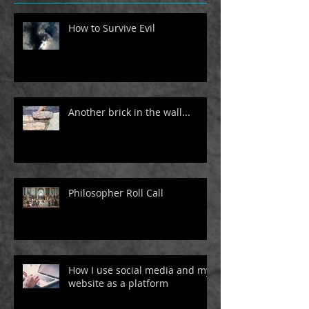
How to Survive Evil
Another brick in the wall...
Philosopher Roll Call
How I use social media and my
website as a platform