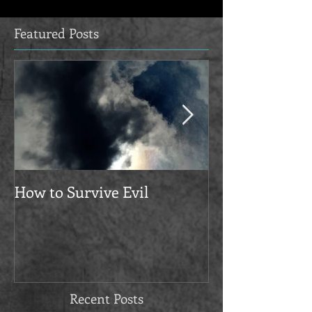
Featured Posts
How to Survive Evil
Manifesto
Recent Posts