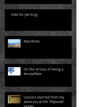
note for Joe King
Manifesto
On the virtues of being a
#snowflake
Lessons learned from my
advocacy & the "Plywood"
model