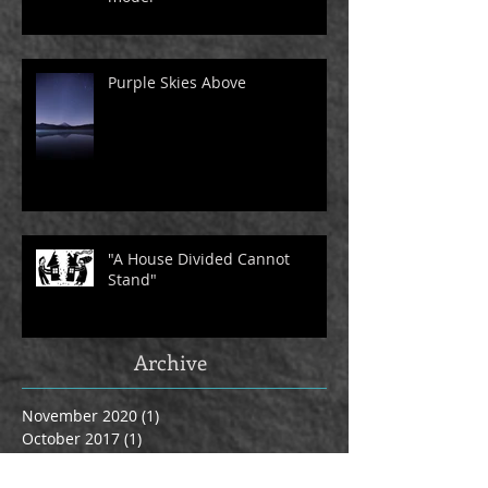
Purple Skies Above
"A House Divided Cannot
Stand"
Archive
November 2020
(1)
1 post
October 2017
(1)
1 post
September 2017
(4)
4 posts
March 2017
(1)
1 post