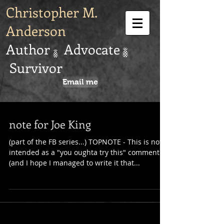
Christopher M.
Anderson
Author Advocate
Survivor
Email me
note for Joe King
(part of the FB series...) TOPNOTE - This is not
intended as a "you oughta try this" comment
(and I hope I managed to write it that...