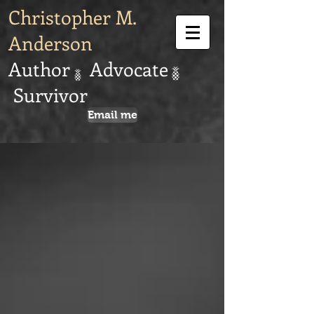
Christopher M.
Anderson
Author Advocate
Survivor
Email me