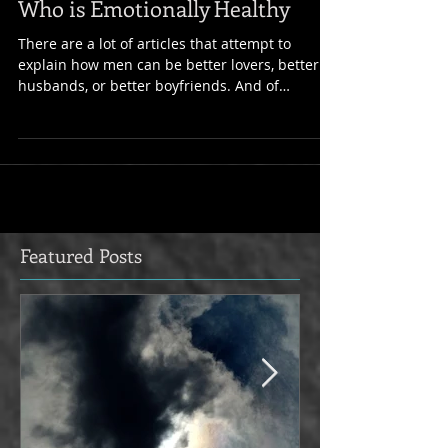
5 Signs You've Chosen a Partner
Who is Emotionally Healthy
There are a lot of articles that attempt to
explain how men can be better lovers, better
husbands, or better boyfriends. And of
course...
Featured Posts