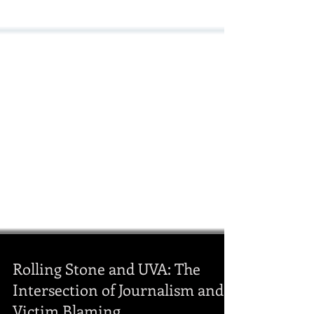
Rolling Stone and UVA: The