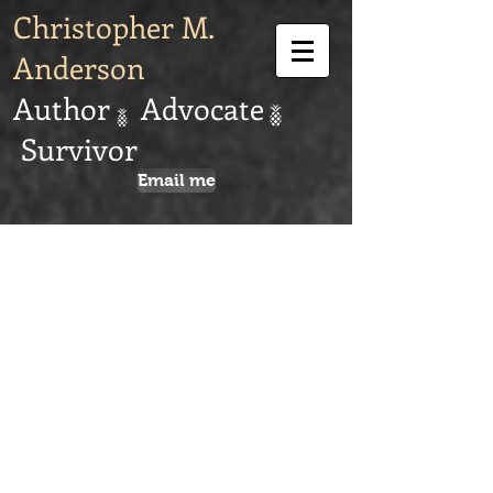
Christopher M.
Anderson
Author Advocate
Survivor
Email me