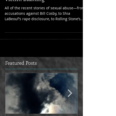
Intersection of Journalism and
Victim Blaming
All of the recent stories of sexual abuse—from
accusations against Bill Cosby, to Shia
LaBeouf’s rape disclosure, to Rolling Stone’s...
Featured Posts