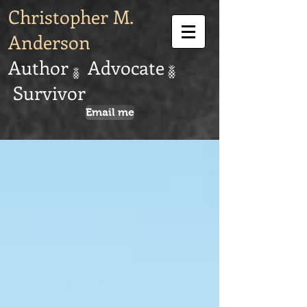
Christopher M.
Anderson
Author Advocate
Survivor
Email me