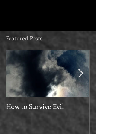
Featured Posts
How to Survive Evil
Manifesto