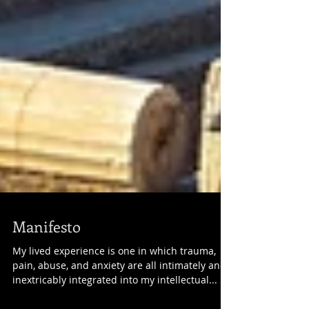
Manifesto
My lived experience is one in which trauma,
pain, abuse, and anxiety are all intimately and
inextricably integrated into my intellectual...