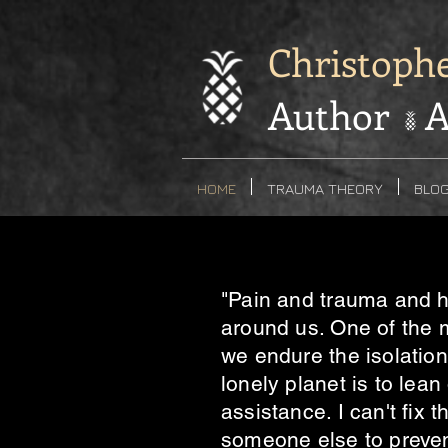
Christoph
Author A
HOME
TRAUMA THEORY
BLO
"Pain and trauma and h
around us. One of the 
we endure the isolation
lonely planet is to lean
assistance. I can't fix 
someone else to preve