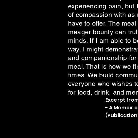
experiencing pain, but 
of compassion with as m
have to offer. The mea
meager bounty can truly
minds. If I am able to b
way, I might demonstrat
and companionship for 
meal. That is how we fin
times. We build commun
everyone who wishes to 
for food, drink, and mer
Excerpt from
- A Memoir 
(Publication