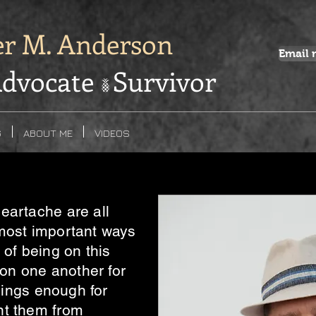
er M. Anderson
Email 
dvocate Survivor
G
ABOUT ME
VIDEOS
eartache are all
most important ways
 of being on this
 on one another for
things enough for
nt them from