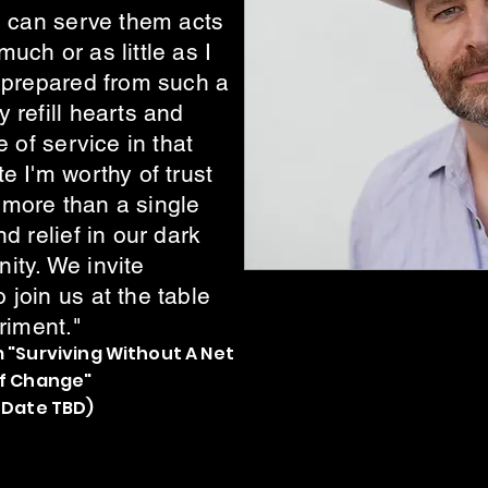
I can serve them acts
uch or as little as I
l prepared from such a
 refill hearts and
e of service in that
e I'm worthy of trust
more than a single
d relief in our dark
ity. We invite
join us at the table
riment."
 "Surviving Without A Net
of Change"
 Date TBD)